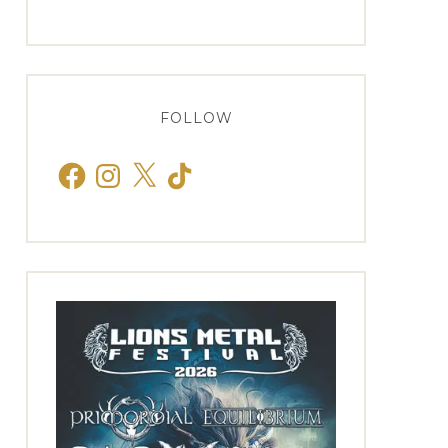
FOLLOW
Facebook
Instagram
X
TikTok