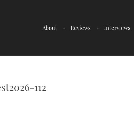
About
Reviews
Interviews
st2026-112