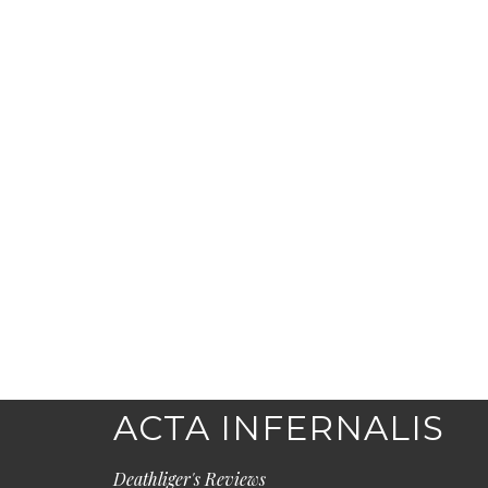
ACTA INFERNALIS
Deathliger's Reviews