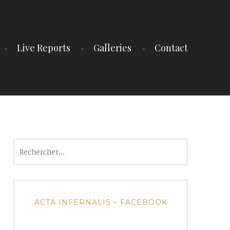
Live Reports
Galleries
Contact
Rechercher :
ACTA INFERNALIS – FACEBOOK