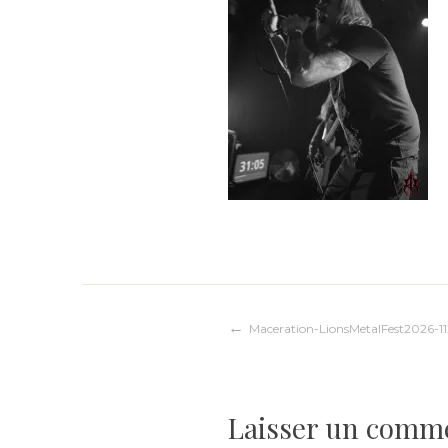
Navigation
Maceration-LionsMetalFest2026-11
de
Laisser un comm