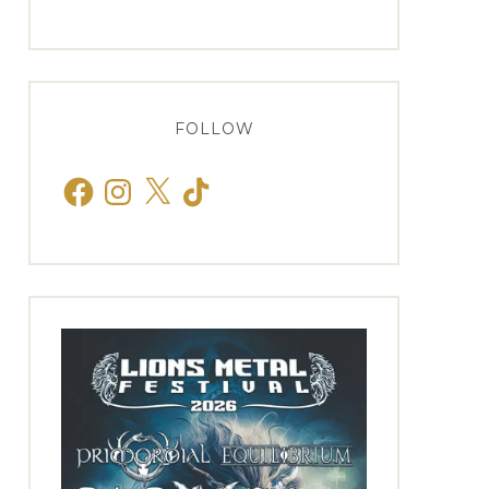
FOLLOW
Facebook
Instagram
X
TikTok