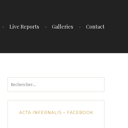
Live Reports
Galleries
Contact
Rechercher :
ACTA INFERNALIS – FACEBOOK