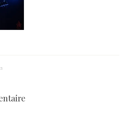
23
entaire