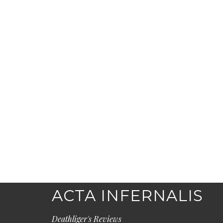
ACTA INFERNALIS
Deathliger's Reviews