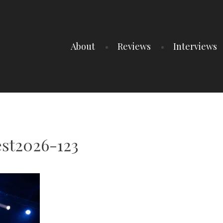
About
Reviews
Interviews
st2026-123