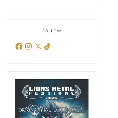
FOLLOW
Facebook
Instagram
X
TikTok