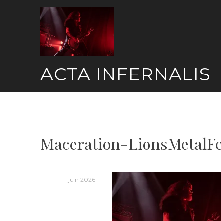
Skip
to
content
ACTA INFERNALIS
Maceration-LionsMetalF
1 juin 2026