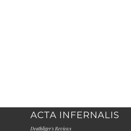
ACTA INFERNALIS
Deathliger's Reviews