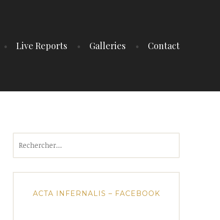
Live Reports
Galleries
Contact
Rechercher :
ACTA INFERNALIS – FACEBOOK