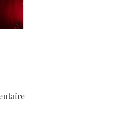
9
entaire