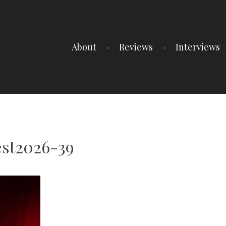
About
Reviews
Interviews
est2026-39