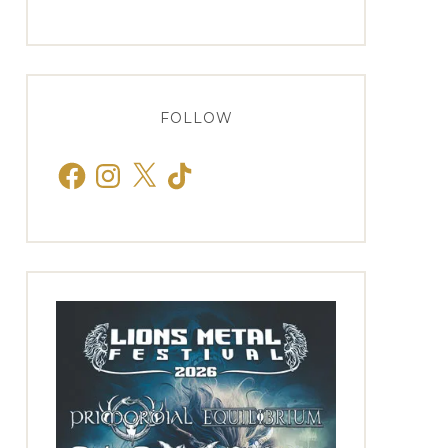
FOLLOW
Facebook
Instagram
X
TikTok