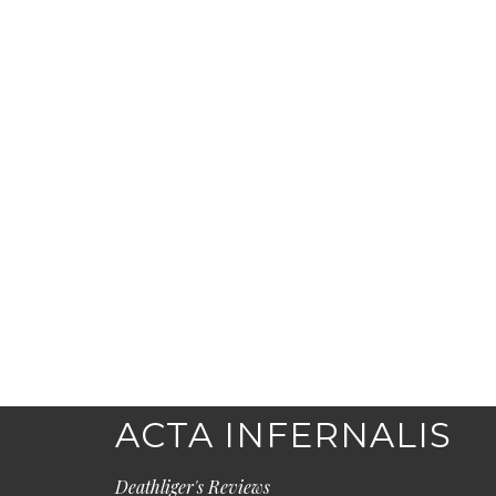
ACTA INFERNALIS
Deathliger's Reviews