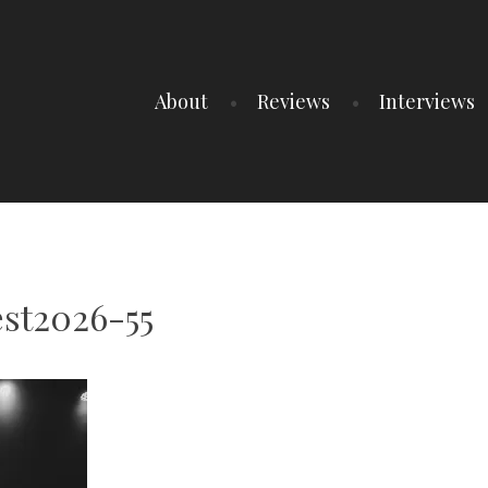
About
Reviews
Interviews
st2026-55