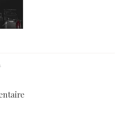
5
entaire