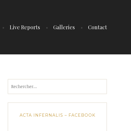
Live Reports
Galleries
Contact
Rechercher :
ACTA INFERNALIS – FACEBOOK