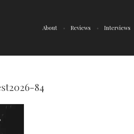
About
Reviews
Interviews
est2026-84