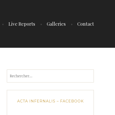
Live Reports
Galleries
Contact
Rechercher :
ACTA INFERNALIS – FACEBOOK