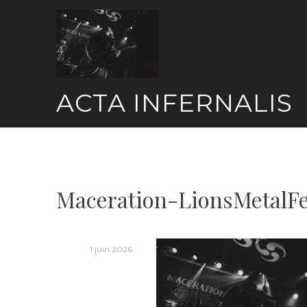
Skip
to
content
ACTA INFERNALIS
Maceration-LionsMetalF
1 juin 2026