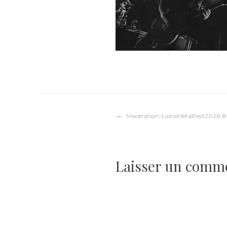
Navigation
Maceration-LionsMetalFest2026-
de
Laisser un comm
l’article