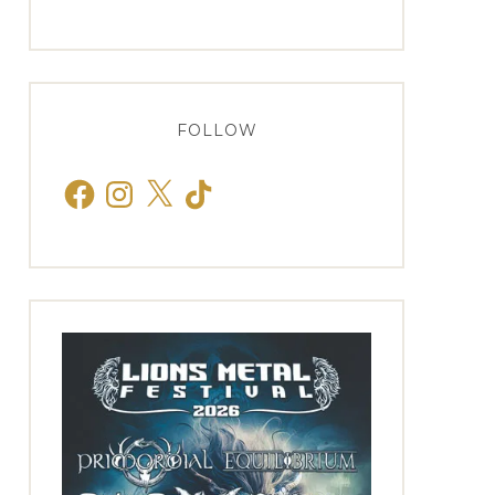
FOLLOW
Facebook
Instagram
X
TikTok