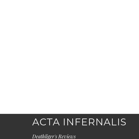
ACTA INFERNALIS
Deathliger's Reviews