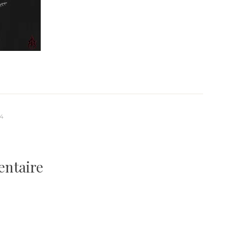
84
entaire