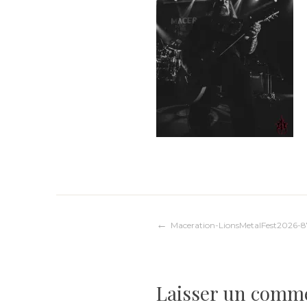
Navigation
Maceration-LionsMetalFest2026-8
de
Laisser un comm