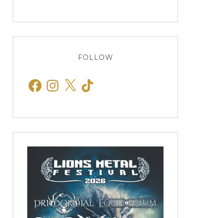
FOLLOW
Facebook
Instagram
X
TikTok