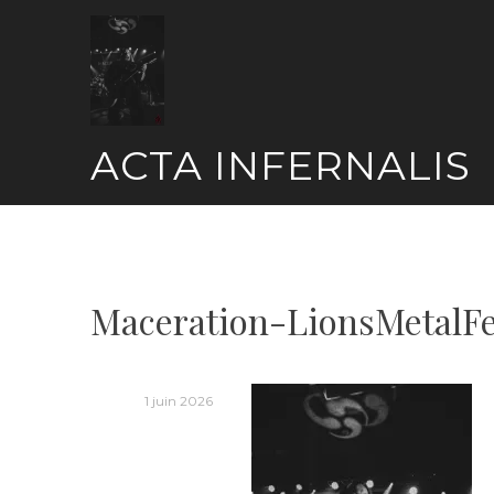
Skip
to
content
ACTA INFERNALIS
Maceration-LionsMetalF
1 juin 2026