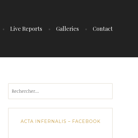
Live Reports
Galleries
Contact
Rechercher :
ACTA INFERNALIS – FACEBOOK