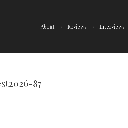
About
Reviews
Interviews
est2026-87