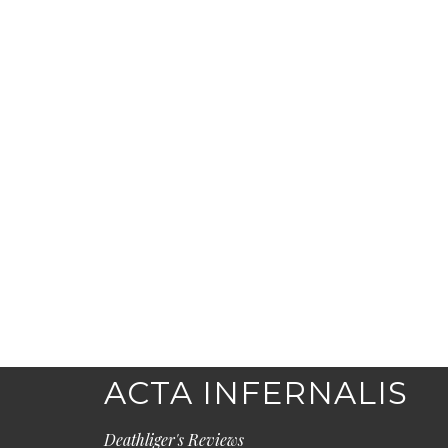
ACTA INFERNALIS
Deathliger's Reviews