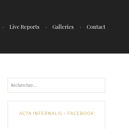
Live Reports
Galleries
Contact
Rechercher :
ACTA INFERNALIS – FACEBOOK