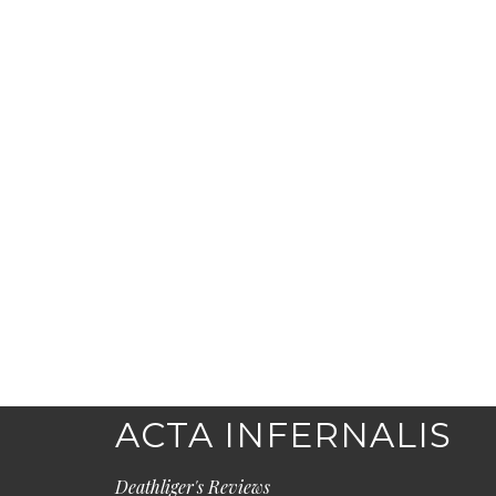
ACTA INFERNALIS
Deathliger's Reviews