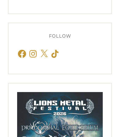
FOLLOW
Facebook
Instagram
X
TikTok