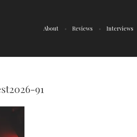
About
Reviews
Interviews
est2026-91