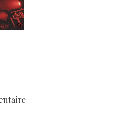
1
entaire