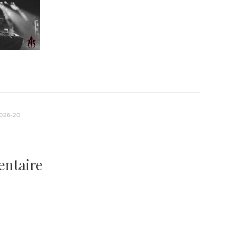
2026-20
entaire