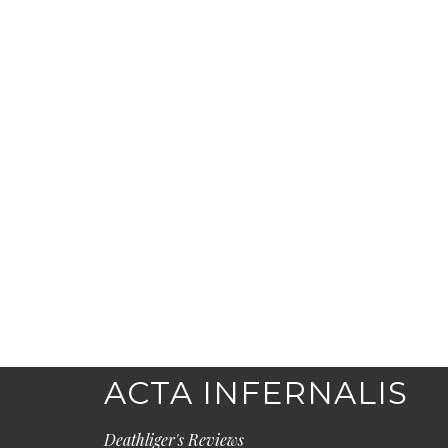
ACTA INFERNALIS
Deathliger's Reviews