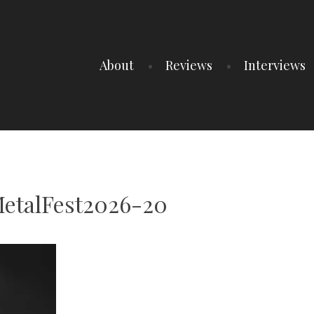
About
Reviews
Interviews
etalFest2026-20