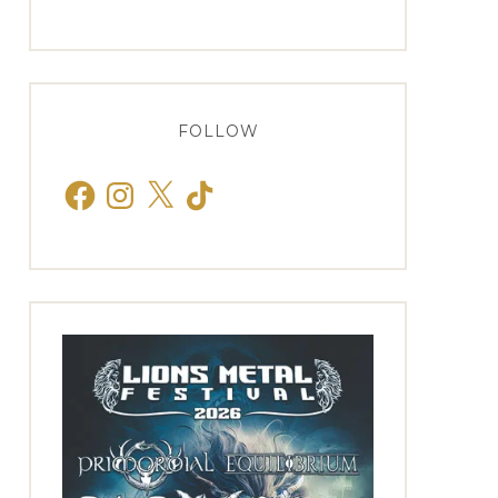
FOLLOW
Facebook
Instagram
X
TikTok