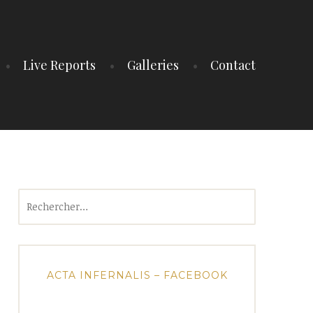
Live Reports
Galleries
Contact
Rechercher :
ACTA INFERNALIS – FACEBOOK