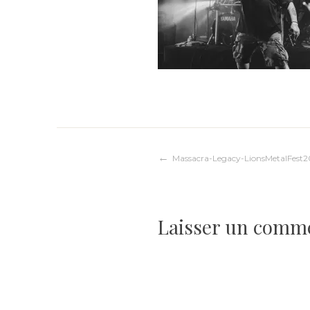
Navigation
Massacra-Legacy-LionsMetalFest
de
Laisser un comm
l’article