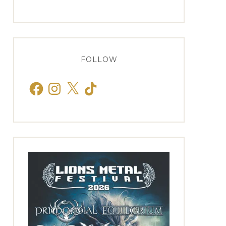
FOLLOW
Facebook
Instagram
X
TikTok