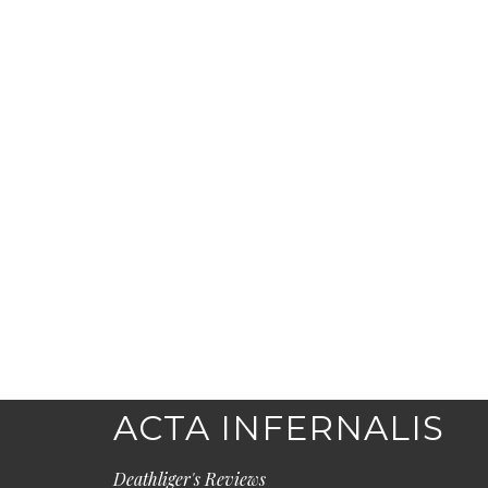
ACTA INFERNALIS
Deathliger's Reviews