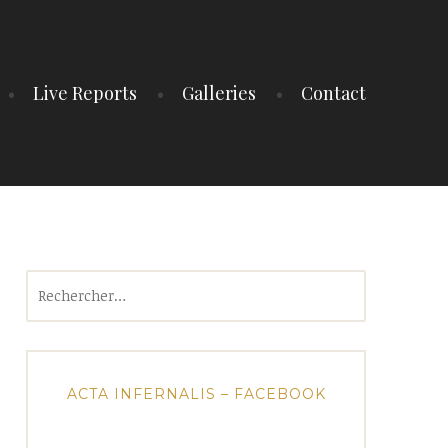
Live Reports
Galleries
Contact
Rechercher :
ACTA INFERNALIS – FACEBOOK