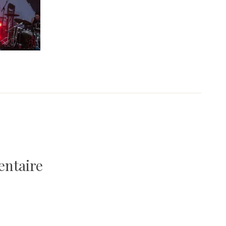
entaire