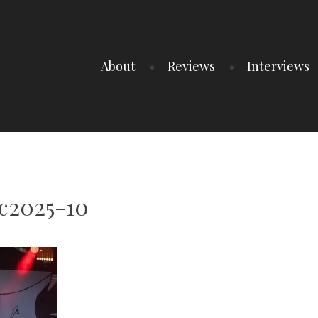
About
Reviews
Interviews
c2025-10