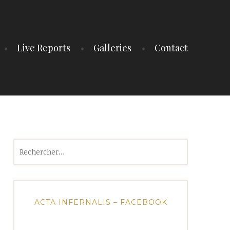
Live Reports
Galleries
Contact
Rechercher :
ACTA INFERNALIS – FACEBOOK