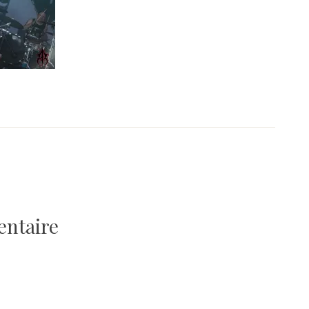
entaire