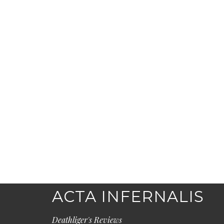
ACTA INFERNALIS
Deathliger's Reviews