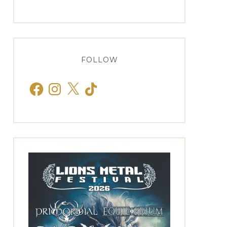
FOLLOW
Facebook
Instagram
X
TikTok