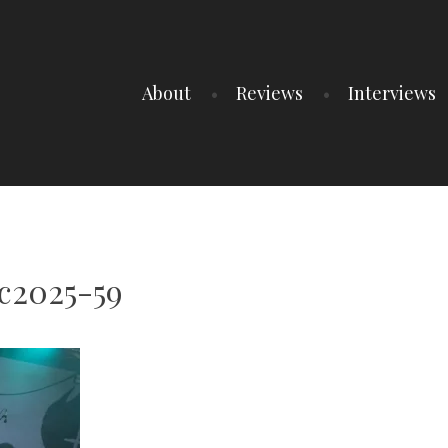
About
Reviews
Interviews
c2025-59