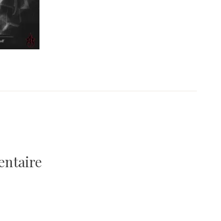
entaire