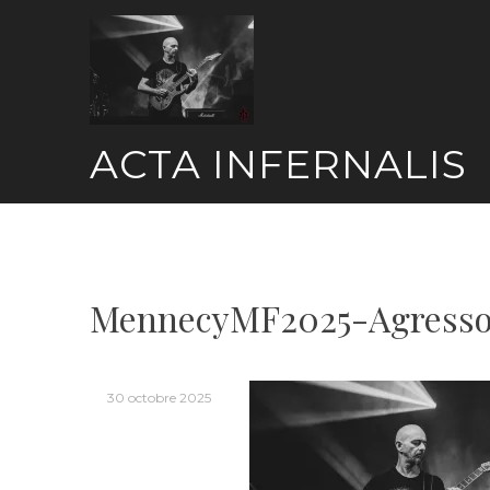
Skip
to
content
ACTA INFERNALIS
MennecyMF2025-Agresso
30 octobre 2025