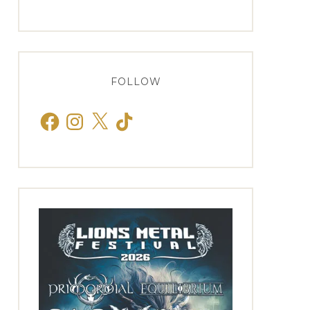
FOLLOW
Facebook
Instagram
X
TikTok