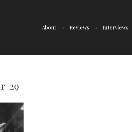
About
Reviews
Interviews
r-29