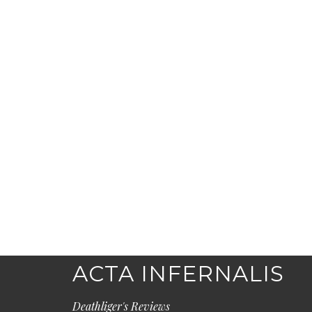
ACTA INFERNALIS
Deathliger's Reviews