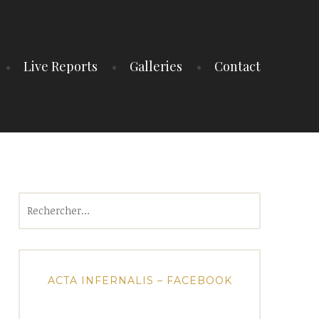
Live Reports
Galleries
Contact
Rechercher :
ACTA INFERNALIS – FACEBOOK