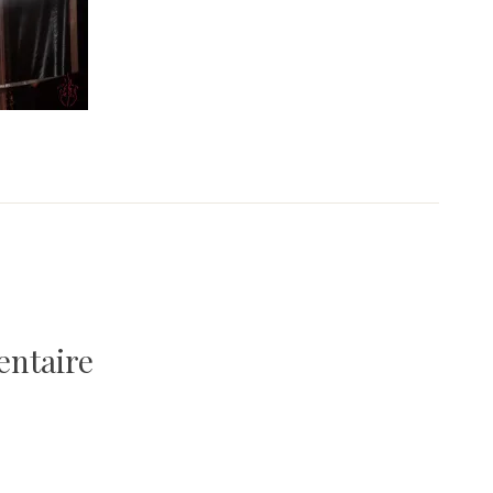
entaire