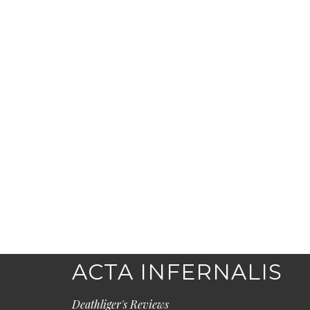
ACTA INFERNALIS
Deathliger's Reviews