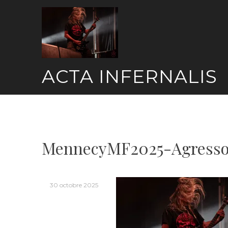
Skip
to
content
ACTA INFERNALIS
MennecyMF2025-Agresso
30 octobre 2025