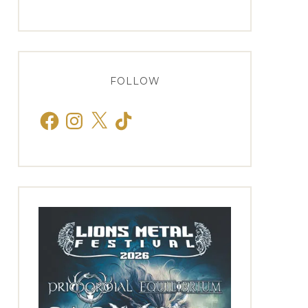
FOLLOW
Facebook
Instagram
X
TikTok