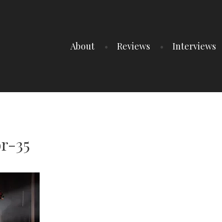
About
Reviews
Interviews
r-35