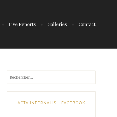
Live Reports
Galleries
Contact
Rechercher :
ACTA INFERNALIS – FACEBOOK