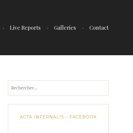
Live Reports
Galleries
Contact
Rechercher :
ACTA INFERNALIS – FACEBOOK