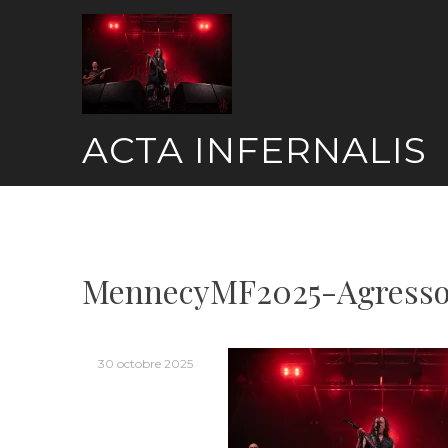
Skip
to
content
ACTA INFERNALIS
MennecyMF2025-Agresso
30 octobre 2025