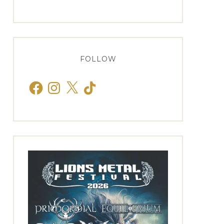
FOLLOW
Facebook
Instagram
X
TikTok