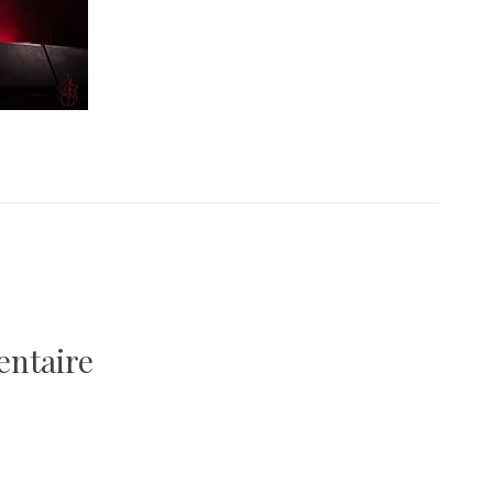
entaire