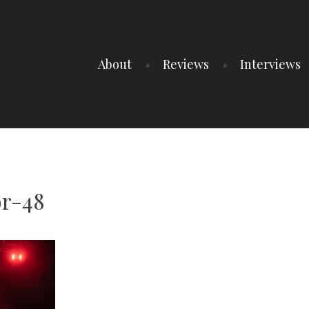
About
Reviews
Interviews
r-48