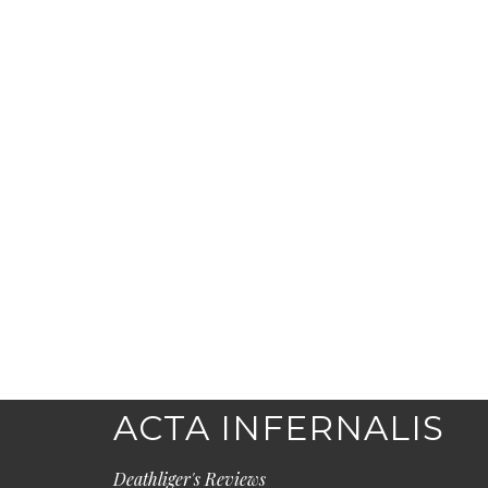
ACTA INFERNALIS
Deathliger's Reviews