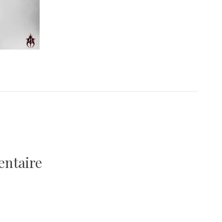
entaire