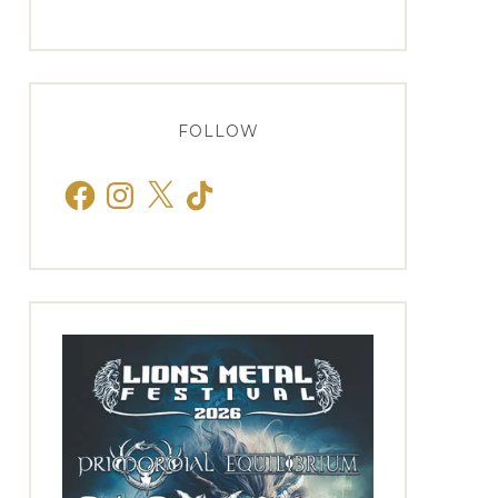
FOLLOW
Facebook
Instagram
X
TikTok