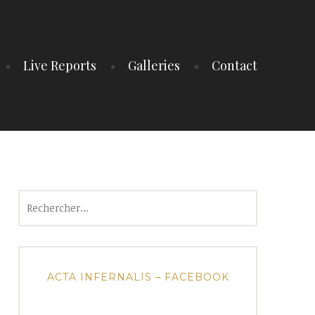
Live Reports
Galleries
Contact
Rechercher :
ACTA INFERNALIS – FACEBOOK