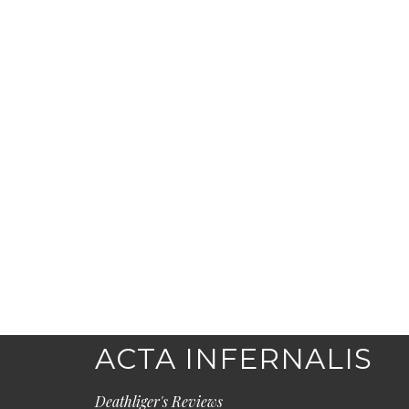
ACTA INFERNALIS
Deathliger's Reviews