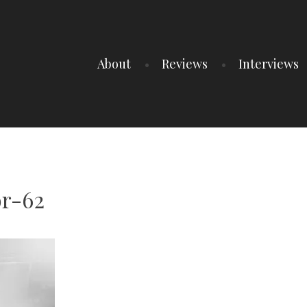
About
Reviews
Interviews
r-62