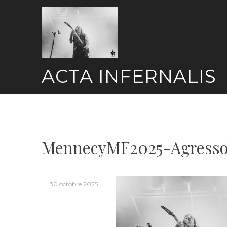
Skip
to
content
ACTA INFERNALIS
MennecyMF2025-Agresso
30 octobre 2025