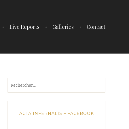
Live Reports
Galleries
Contact
Rechercher :
ACTA INFERNALIS – FACEBOOK