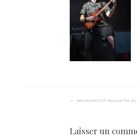
Navigation
MennecyMF2025-Beyond-The-Sty
de
Laisser un comm