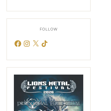
FOLLOW
Facebook
Instagram
X
TikTok