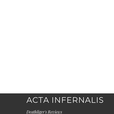
ACTA INFERNALIS
Deathliger's Reviews