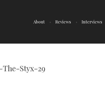
About
Reviews
Interviews
-The-Styx-29