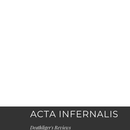
ACTA INFERNALIS
Deathliger's Reviews