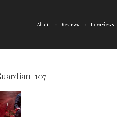
About
Reviews
Interviews
uardian-107