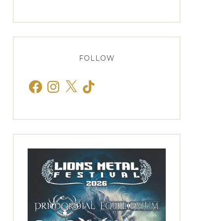
FOLLOW
Facebook
Instagram
X
TikTok