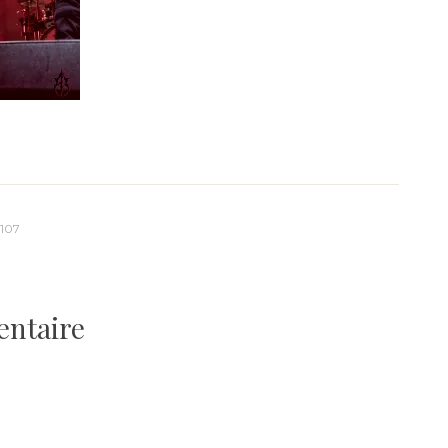
107
entaire