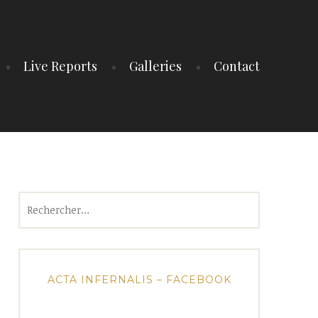
Live Reports
Galleries
Contact
Rechercher :
ACTA INFERNALIS – FACEBOOK