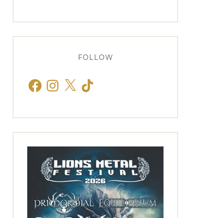
FOLLOW
Facebook
Instagram
X
TikTok