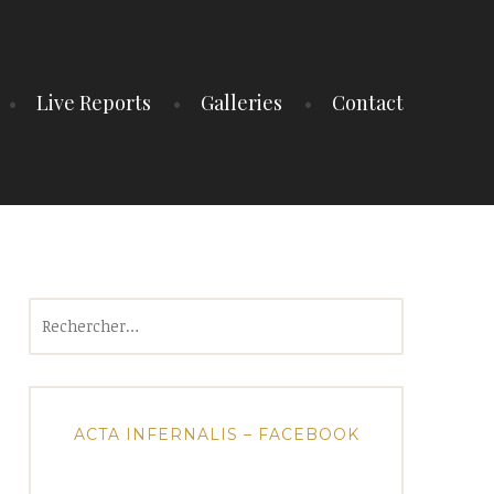
Live Reports
Galleries
Contact
Rechercher :
ACTA INFERNALIS – FACEBOOK