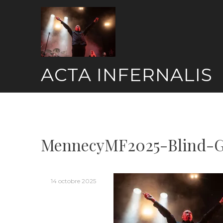
Skip
to
content
ACTA INFERNALIS
MennecyMF2025-Blind-G
14 octobre 2025