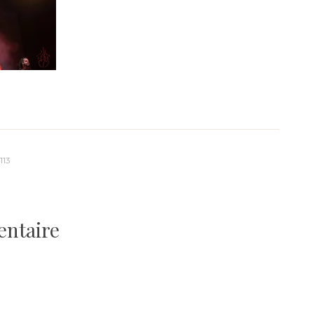
113
entaire