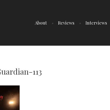
About
Reviews
Interviews
uardian-113