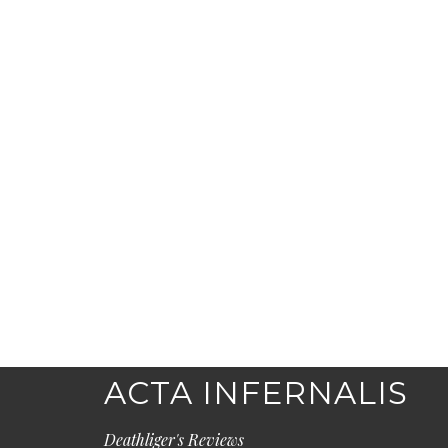
ACTA INFERNALIS
Deathliger's Reviews