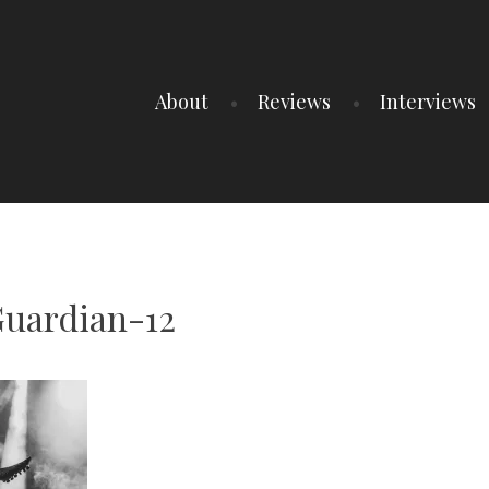
About
Reviews
Interviews
uardian-12