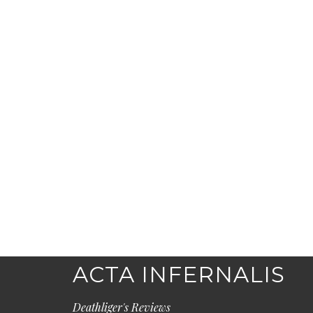
ACTA INFERNALIS
Deathliger's Reviews