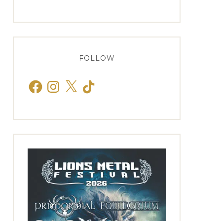
FOLLOW
Facebook
Instagram
X
TikTok