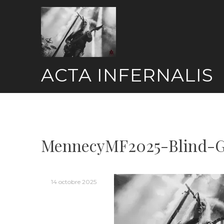
Skip
to
content
ACTA INFERNALIS
MennecyMF2025-Blind-G
14 octobre 2025