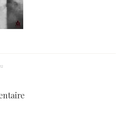
12
entaire