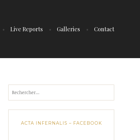
Live Reports
Galleries
Contact
Rechercher :
ACTA INFERNALIS – FACEBOOK