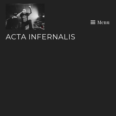
Skip
to
content
Menu
ACTA INFERNALIS