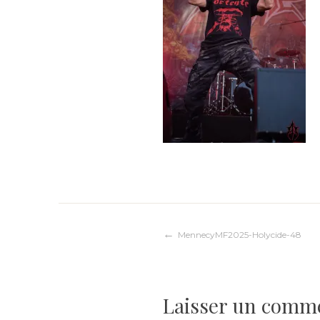
Navigation
MennecyMF2025-Holycide-48
de
Laisser un comm