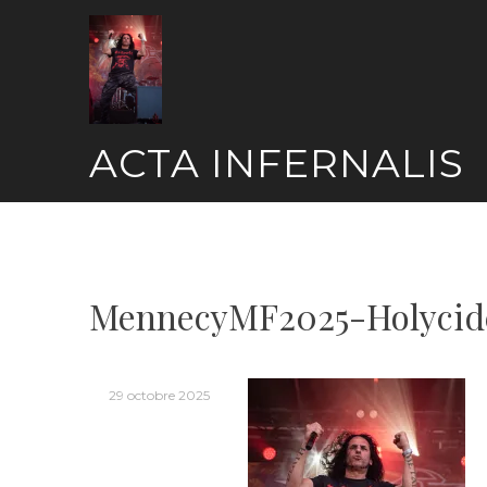
Skip
to
content
ACTA INFERNALIS
MennecyMF2025-Holycid
29 octobre 2025