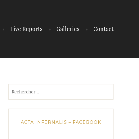
Live Reports
Galleries
Contact
Rechercher :
ACTA INFERNALIS – FACEBOOK