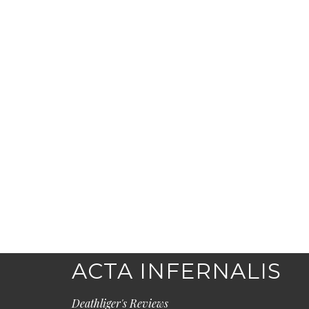
ACTA INFERNALIS
Deathliger's Reviews