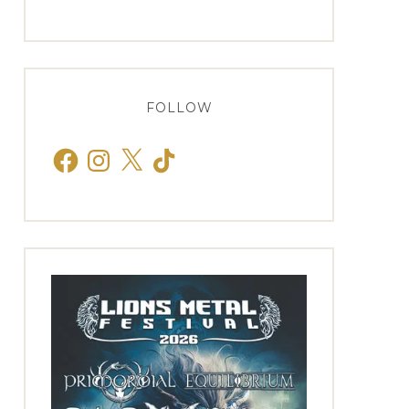
FOLLOW
Facebook
Instagram
X
TikTok