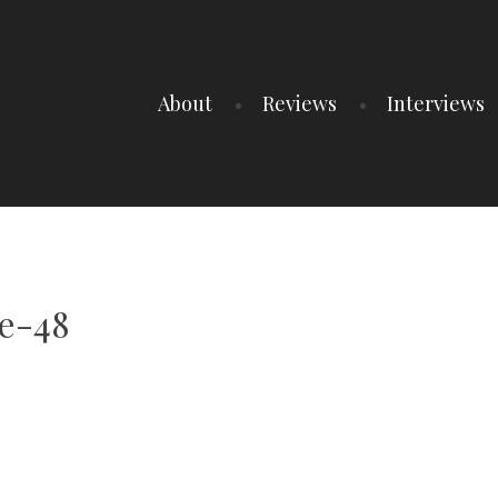
About
Reviews
Interviews
e-48