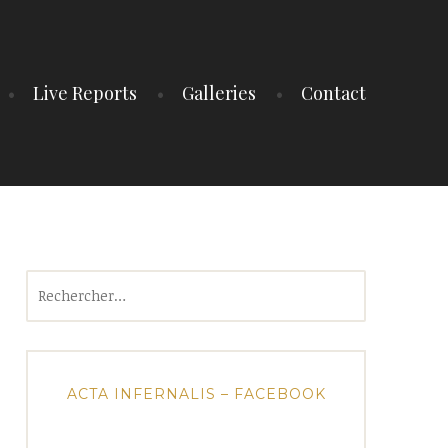
Live Reports
Galleries
Contact
Rechercher :
ACTA INFERNALIS – FACEBOOK