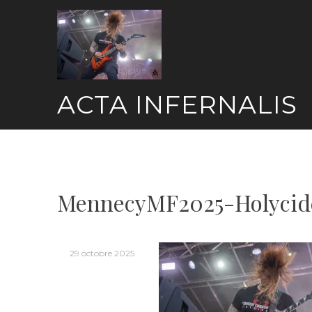
Skip
to
content
ACTA INFERNALIS
MennecyMF2025-Holycid
29 octobre 2025