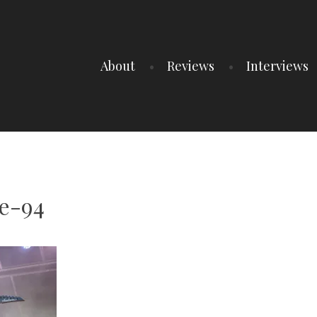
About
Reviews
Interviews
e-94