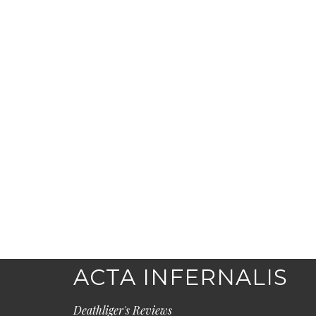
ACTA INFERNALIS
Deathliger's Reviews