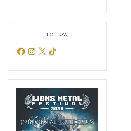
FOLLOW
Facebook
Instagram
X
TikTok