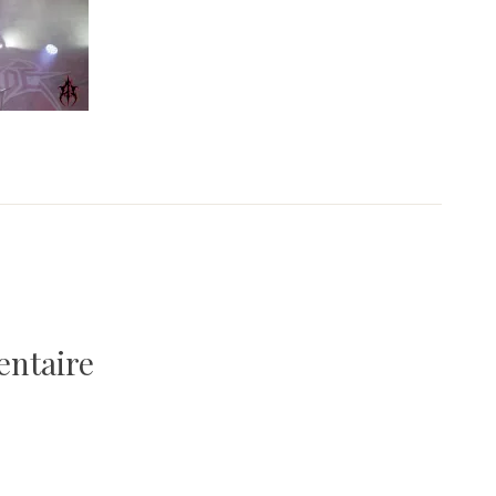
entaire