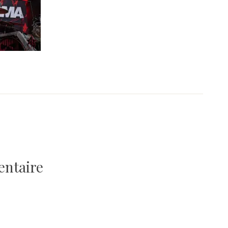
entaire