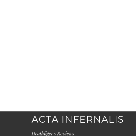
ACTA INFERNALIS
Deathliger's Reviews