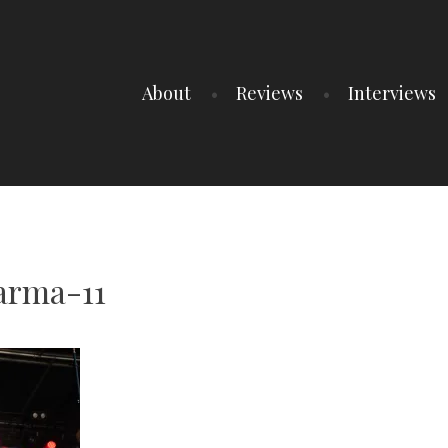
About
Reviews
Interviews
arma-11