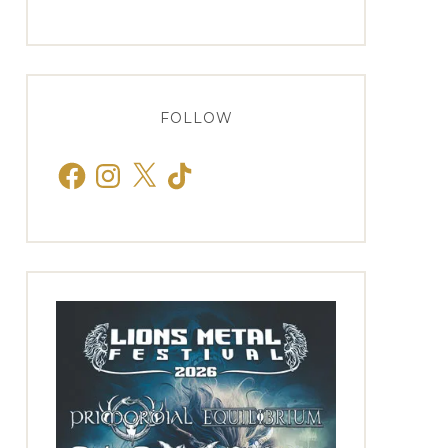
FOLLOW
Facebook
Instagram
X
TikTok