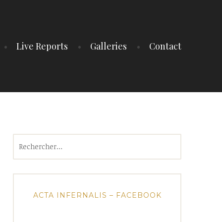
Live Reports
Galleries
Contact
Rechercher :
ACTA INFERNALIS – FACEBOOK