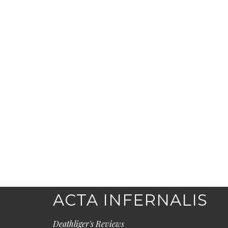
ACTA INFERNALIS
Deathliger's Reviews