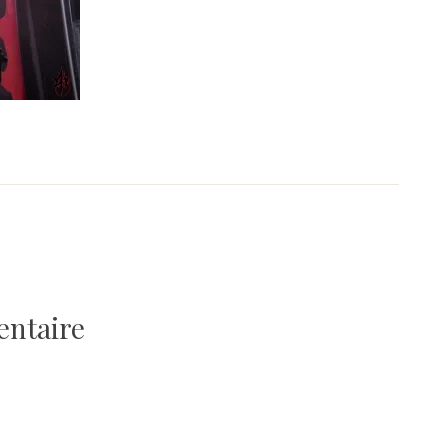
entaire