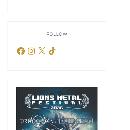
FOLLOW
Facebook
Instagram
X
TikTok