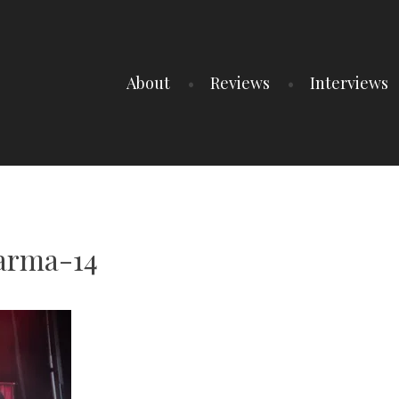
About
Reviews
Interviews
arma-14