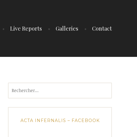
Live Reports
Galleries
Contact
Rechercher :
ACTA INFERNALIS – FACEBOOK