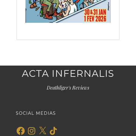
ACTA INFERNALIS
Deathliger's Reviews
SOCIAL MEDIAS
Facebook
Instagram
X
TikTok