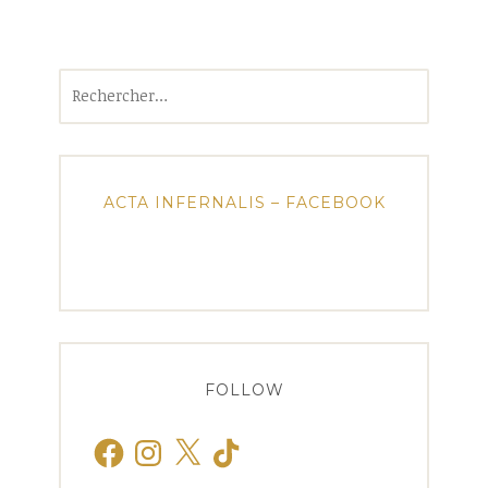
Rechercher :
ACTA INFERNALIS – FACEBOOK
FOLLOW
Facebook
Instagram
X
TikTok