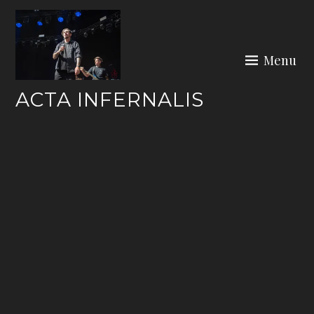
Skip
to
content
Menu
ACTA INFERNALIS