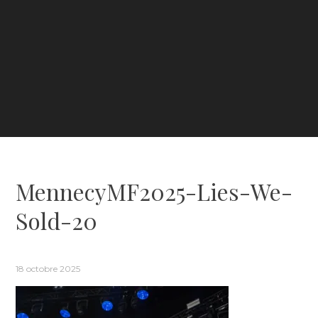
MennecyMF2025-Lies-We-
Sold-20
18 octobre 2025