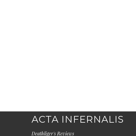
ACTA INFERNALIS
Deathliger's Reviews