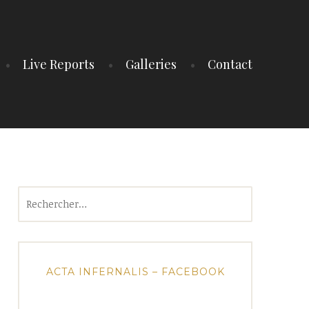
Live Reports
Galleries
Contact
Rechercher :
ACTA INFERNALIS – FACEBOOK