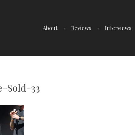
About
Reviews
Interviews
-Sold-33