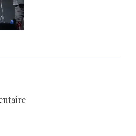
entaire