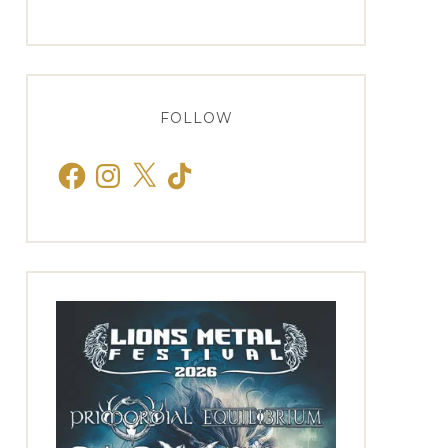
FOLLOW
Facebook
Instagram
X
TikTok