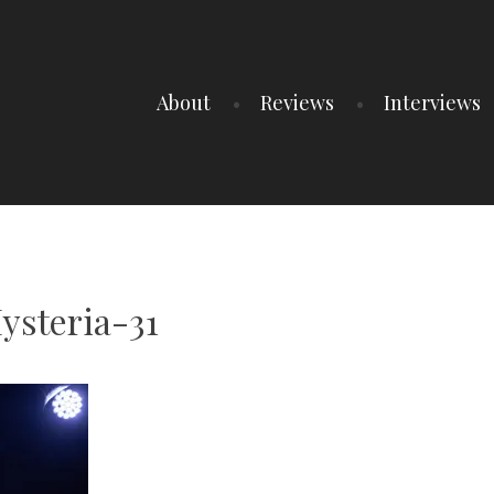
About
Reviews
Interviews
steria-31