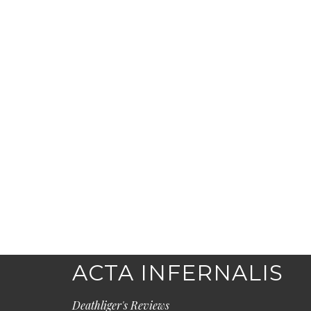
ACTA INFERNALIS
Deathliger's Reviews