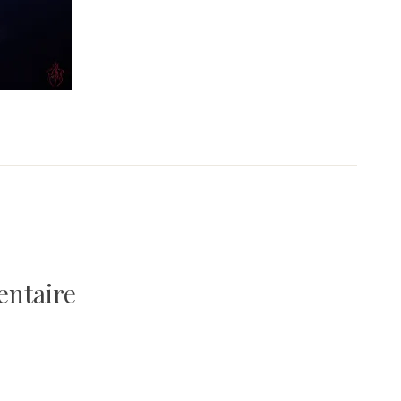
1
entaire