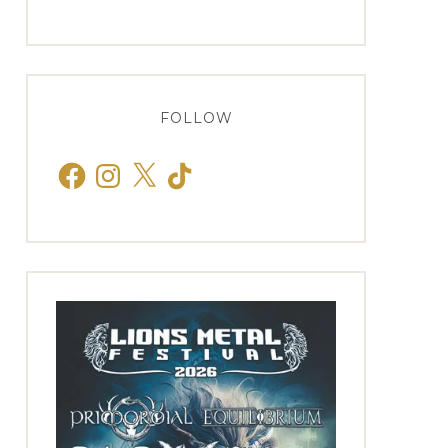
FOLLOW
Facebook
Instagram
X
TikTok