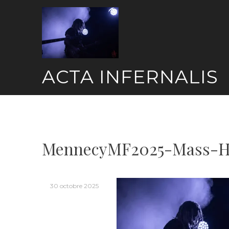
Skip
to
content
ACTA INFERNALIS
MennecyMF2025-Mass-Hy
30 octobre 2025