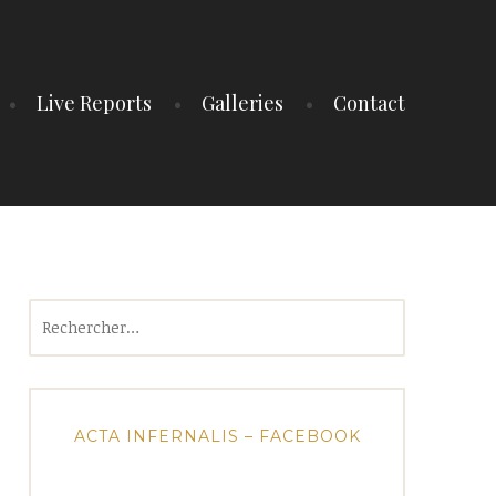
Live Reports
Galleries
Contact
Rechercher :
ACTA INFERNALIS – FACEBOOK