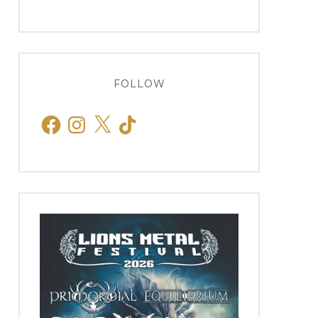
FOLLOW
Facebook
Instagram
X
TikTok