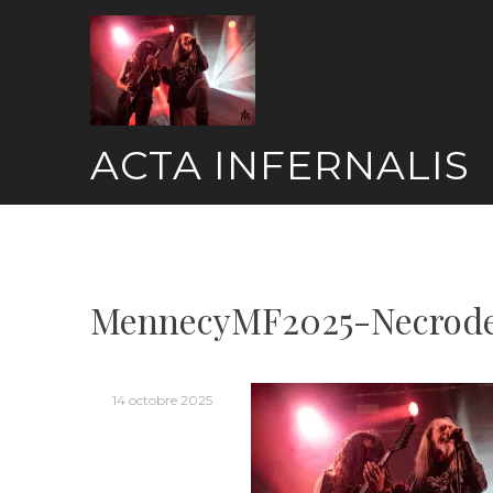
Skip
to
content
ACTA INFERNALIS
MennecyMF2025-Necrode
14 octobre 2025