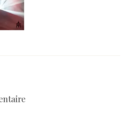
entaire