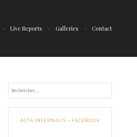
Live Reports
Galleries
Contact
Rechercher :
ACTA INFERNALIS – FACEBOOK