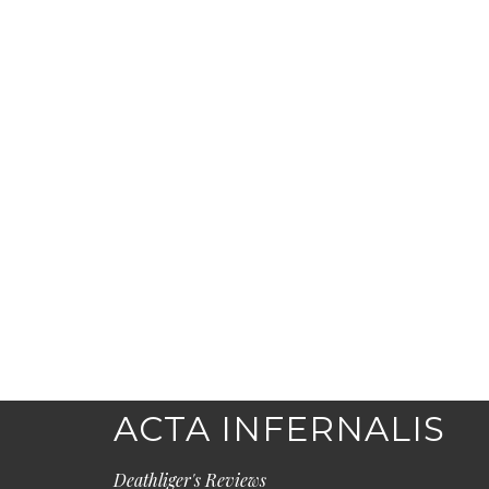
ACTA INFERNALIS
Deathliger's Reviews