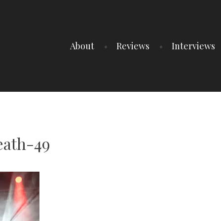
About
Reviews
Interviews
ath-49