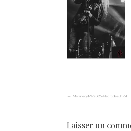
Navigation
MennecyMF2025-Necrodeath-51
de
Laisser un comm