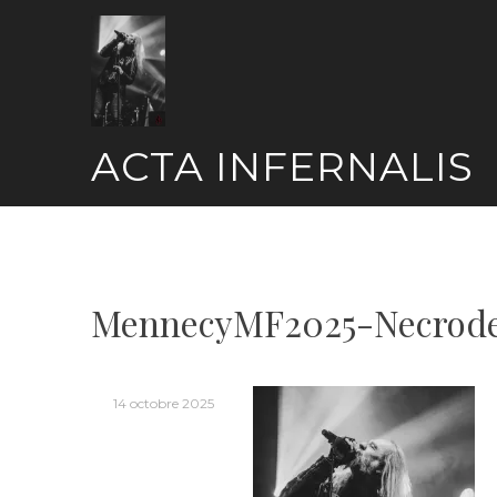
Skip
to
content
ACTA INFERNALIS
MennecyMF2025-Necrode
14 octobre 2025