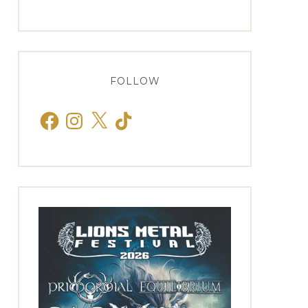
FOLLOW
Facebook
Instagram
X
TikTok