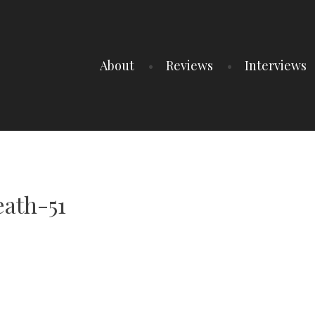
About
Reviews
Interviews
ath-51