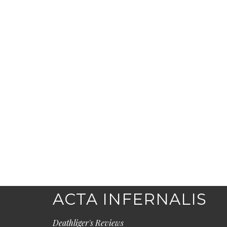
ACTA INFERNALIS
Deathliger's Reviews