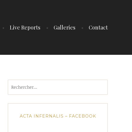
Live Reports
Galleries
Contact
Rechercher :
ACTA INFERNALIS – FACEBOOK