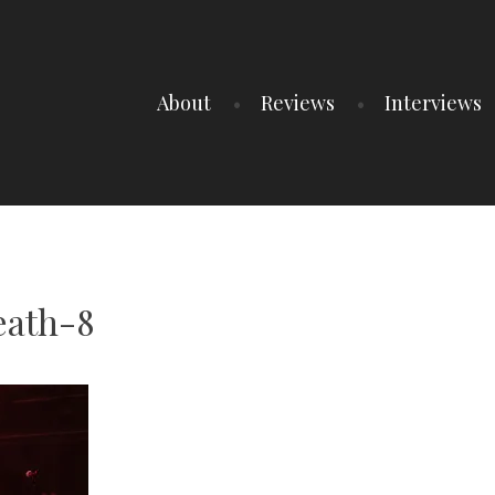
About
Reviews
Interviews
ath-8