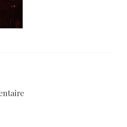
entaire