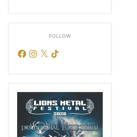
FOLLOW
Facebook
Instagram
X
TikTok