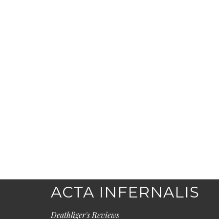
ACTA INFERNALIS
Deathliger's Reviews