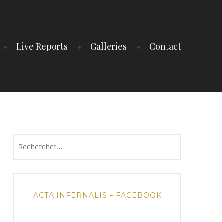
Live Reports
Galleries
Contact
Rechercher :
ACTA INFERNALIS – FACEBOOK