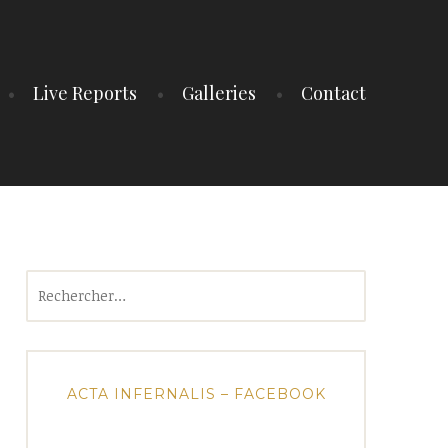
Live Reports
Galleries
Contact
Rechercher :
ACTA INFERNALIS – FACEBOOK