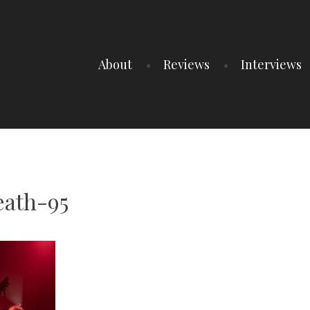
About
Reviews
Interviews
ath-95