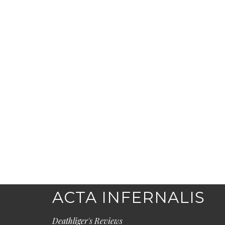
ACTA INFERNALIS
Deathliger's Reviews