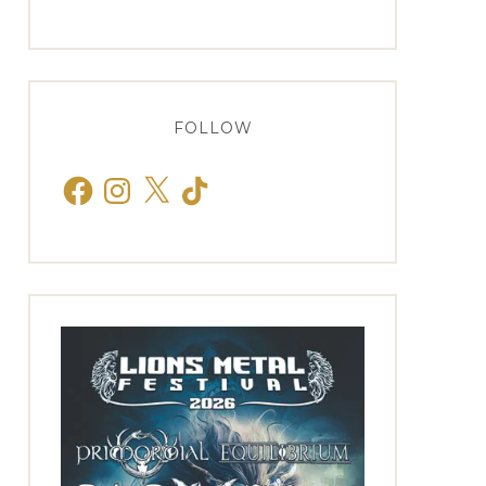
FOLLOW
Facebook
Instagram
X
TikTok