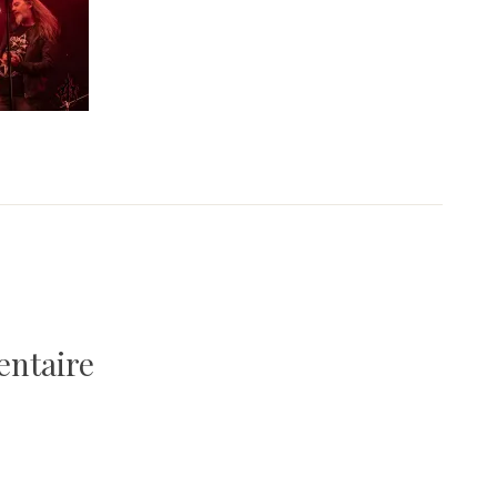
entaire