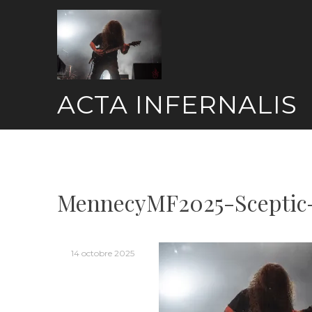
Skip
to
content
ACTA INFERNALIS
MennecyMF2025-Sceptic
14 octobre 2025