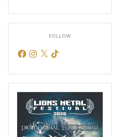
FOLLOW
Facebook
Instagram
X
TikTok