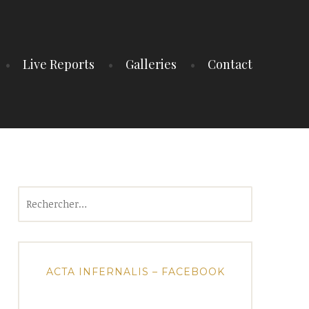
Live Reports
Galleries
Contact
Rechercher :
ACTA INFERNALIS – FACEBOOK