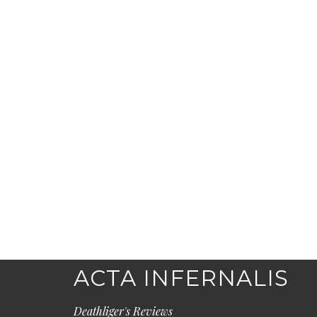
ACTA INFERNALIS
Deathliger's Reviews