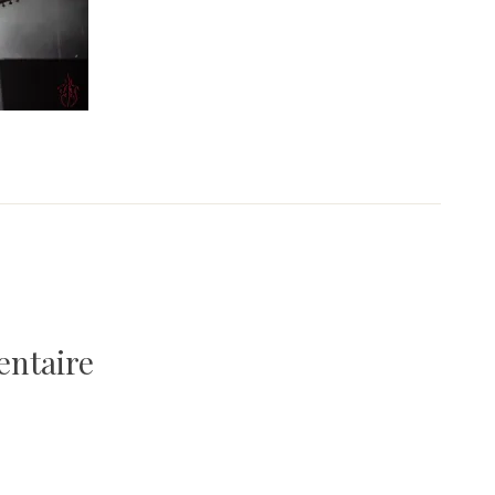
entaire