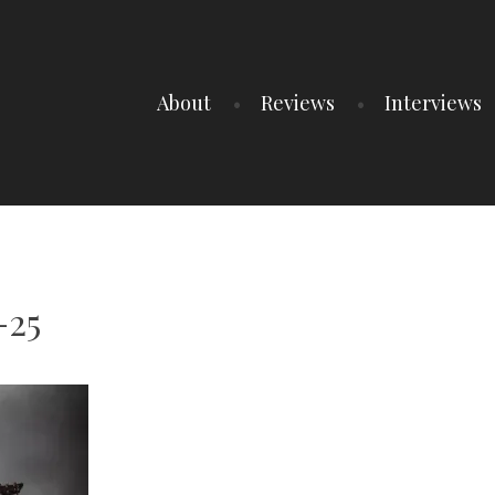
About
Reviews
Interviews
-25