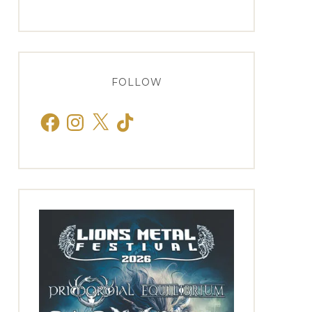
FOLLOW
Facebook
Instagram
X
TikTok