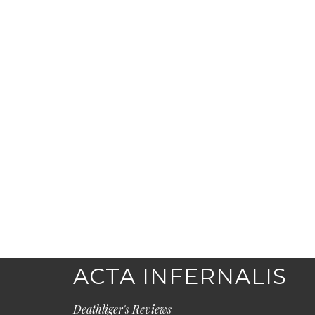
ACTA INFERNALIS
Deathliger's Reviews