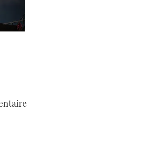
entaire