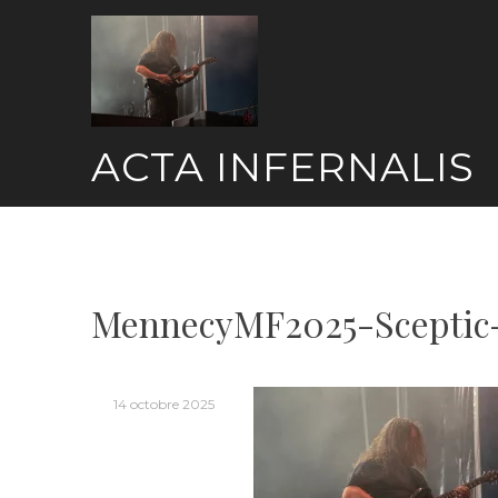
Skip
to
content
ACTA INFERNALIS
MennecyMF2025-Sceptic
14 octobre 2025