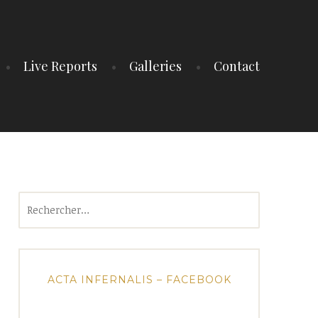
Live Reports
Galleries
Contact
Rechercher :
ACTA INFERNALIS – FACEBOOK