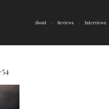
About
Reviews
Interviews
-54