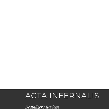
ACTA INFERNALIS
Deathliger's Reviews