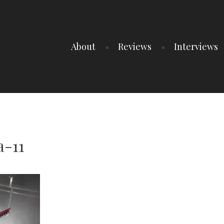
About
Reviews
Interviews
-11