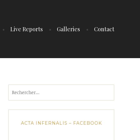
Live Reports
Galleries
Contact
Rechercher :
ACTA INFERNALIS – FACEBOOK