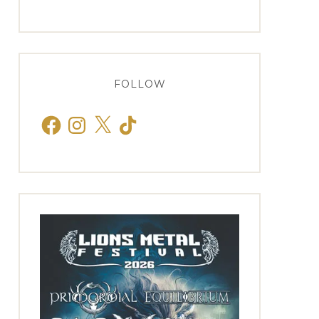
FOLLOW
Facebook
Instagram
X
TikTok