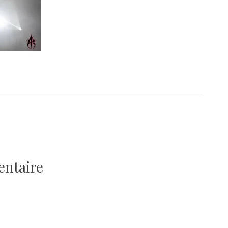
entaire