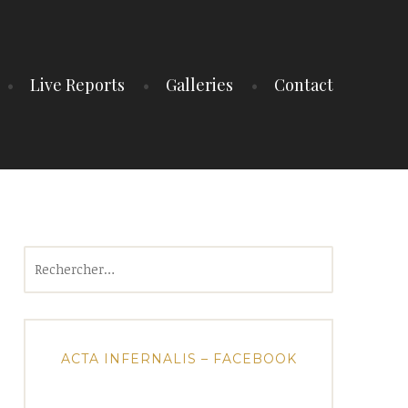
Live Reports
Galleries
Contact
Rechercher :
ACTA INFERNALIS – FACEBOOK