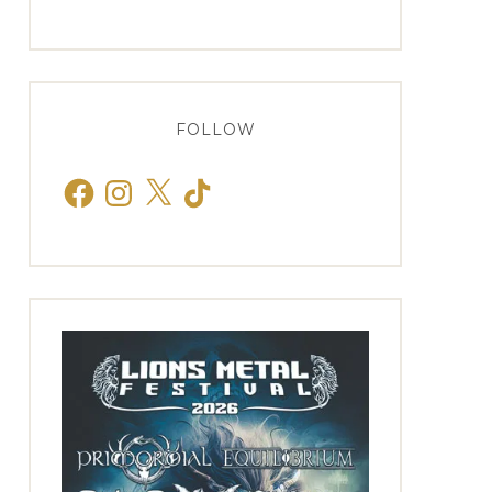
FOLLOW
Facebook
Instagram
X
TikTok