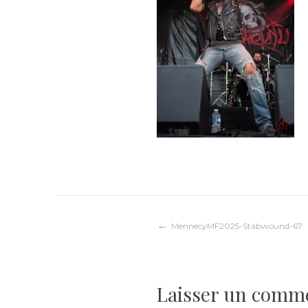
Navigation
MennecyMF2025-Stabwound-67
de
Laisser un comm