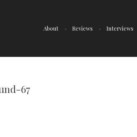
About
Reviews
Interviews
und-67