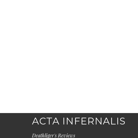
ACTA INFERNALIS
Deathliger's Reviews