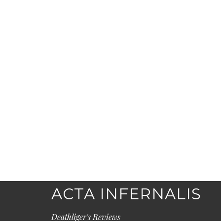
ACTA INFERNALIS
Deathliger's Reviews