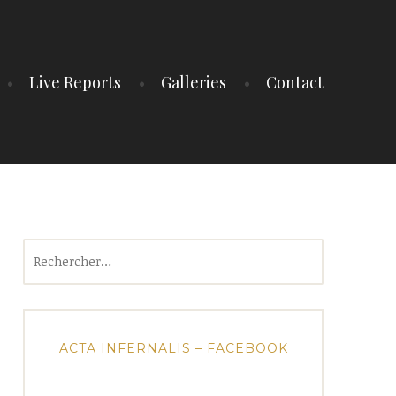
Live Reports
Galleries
Contact
Rechercher :
ACTA INFERNALIS – FACEBOOK