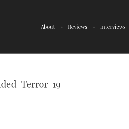
About
Reviews
Interviews
ded-Terror-19