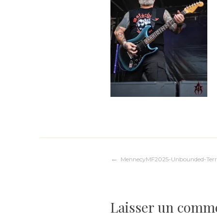
Navigation
MennecyMF2025-Unbounded-Terr
de
Laisser un comm