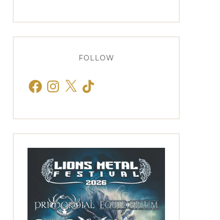
FOLLOW
Facebook
Instagram
X
TikTok