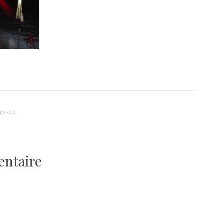
or-44
entaire