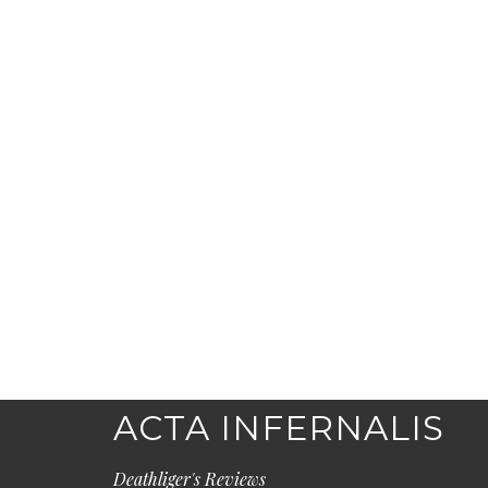
ACTA INFERNALIS
Deathliger's Reviews