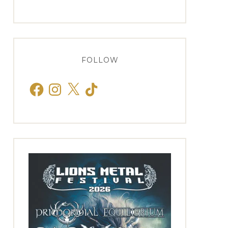
FOLLOW
Facebook
Instagram
X
TikTok