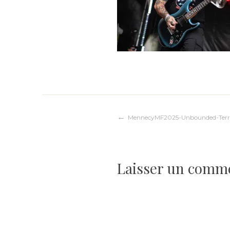
Navigation
MennecyMF2025-Unbounded-Terr
de
Laisser un comm
l’article