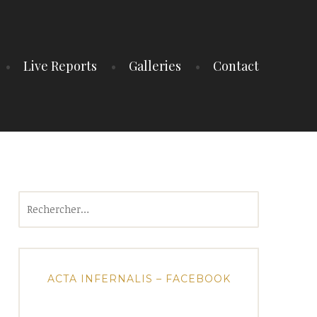
Live Reports
Galleries
Contact
Rechercher :
ACTA INFERNALIS – FACEBOOK