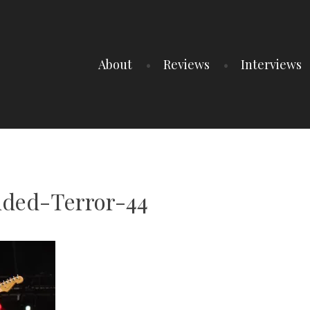
About
Reviews
Interviews
ded-Terror-44