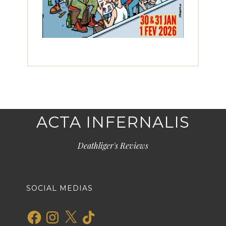
ACTA INFERNALIS
Deathliger's Reviews
SOCIAL MEDIAS
Facebook
Instagram
X
TikTok