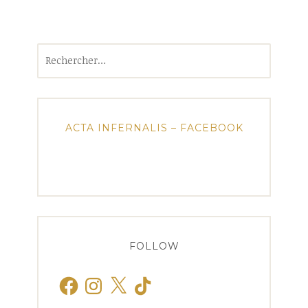
Rechercher :
ACTA INFERNALIS – FACEBOOK
FOLLOW
Facebook
Instagram
X
TikTok