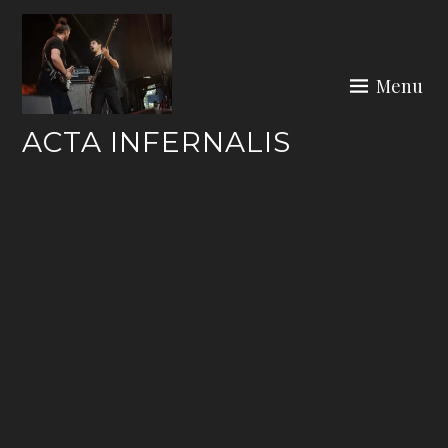
Skip
to
content
Menu
ACTA INFERNALIS