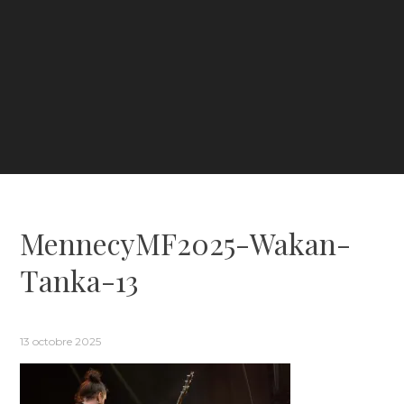
MennecyMF2025-Wakan-
Tanka-13
13 octobre 2025