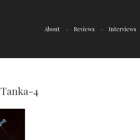
About
Reviews
Interviews
Tanka-4