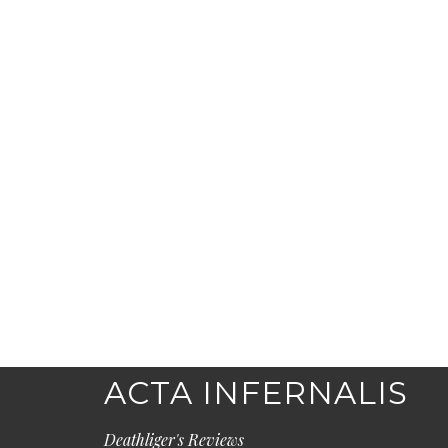
ACTA INFERNALIS
Deathliger's Reviews