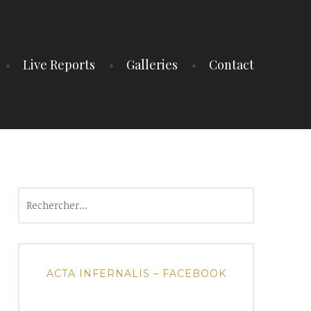
Live Reports
Galleries
Contact
Rechercher :
ACTA INFERNALIS – FACEBOOK