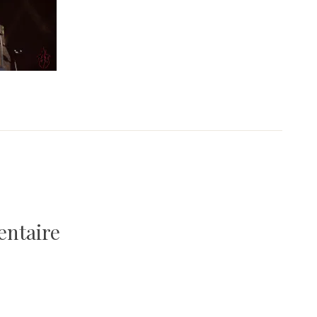
entaire