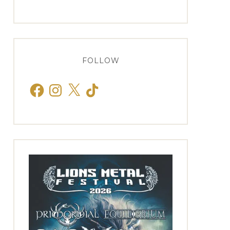
FOLLOW
Facebook
Instagram
X
TikTok