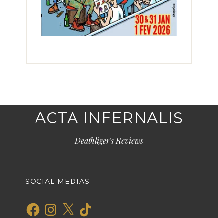
ACTA INFERNALIS
Deathliger's Reviews
SOCIAL MEDIAS
Facebook
Instagram
X
TikTok