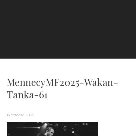
MennecyMF2025-Wakan-
Tanka-61
13 octobre 2025