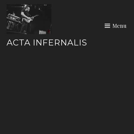
Skip
to
content
Menu
ACTA INFERNALIS