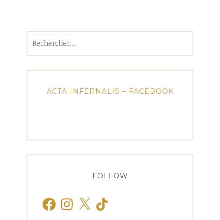
Rechercher :
ACTA INFERNALIS – FACEBOOK
FOLLOW
Facebook
Instagram
X
TikTok