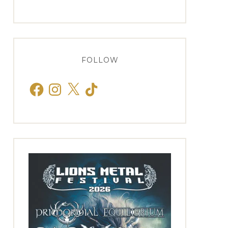
FOLLOW
Facebook
Instagram
X
TikTok