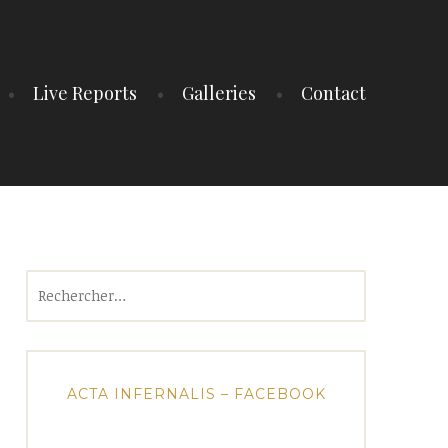
Live Reports
Galleries
Contact
Rechercher :
ACTA INFERNALIS – FACEBOOK