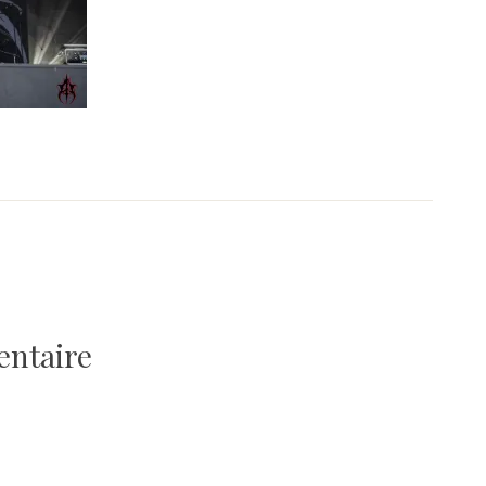
entaire