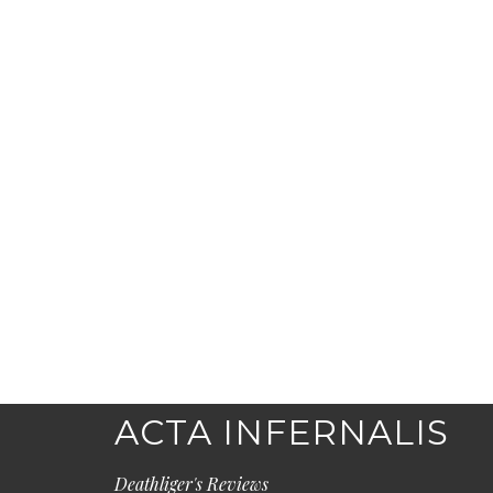
ACTA INFERNALIS
Deathliger's Reviews