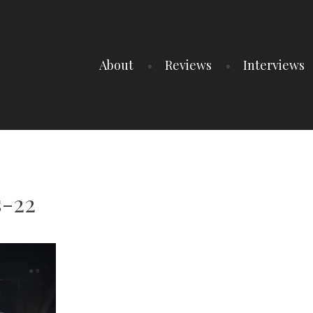
About
Reviews
Interviews
-22