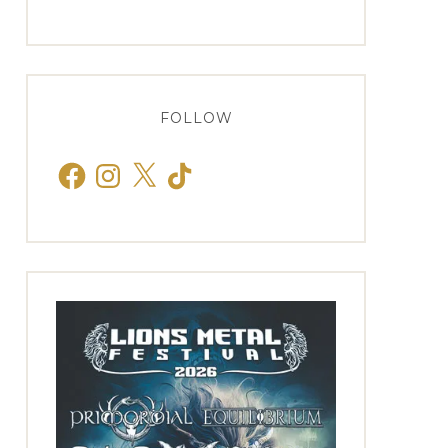
FOLLOW
Facebook
Instagram
X
TikTok