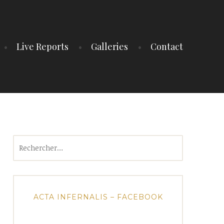
Live Reports
Galleries
Contact
Rechercher :
ACTA INFERNALIS – FACEBOOK