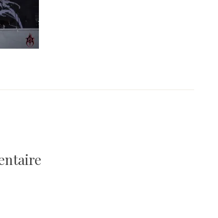
entaire