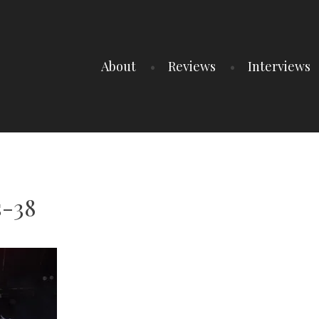
About
Reviews
Interviews
-38