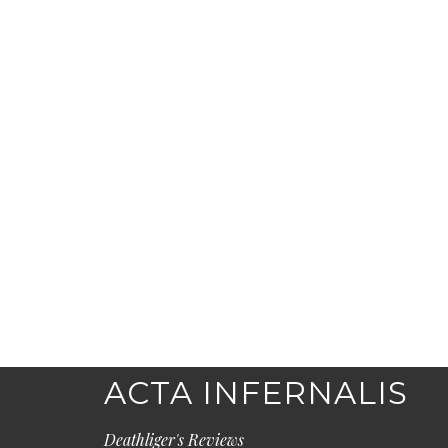
ACTA INFERNALIS
Deathliger's Reviews