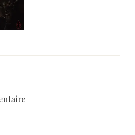
entaire