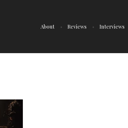
About
Reviews
Interviews