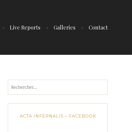
Live Reports
Galleries
Contact
Rechercher :
ACTA INFERNALIS – FACEBOOK