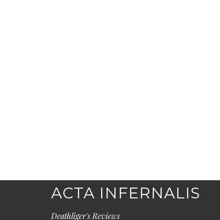
ACTA INFERNALIS
Deathliger's Reviews