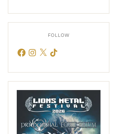
FOLLOW
Facebook
Instagram
X
TikTok