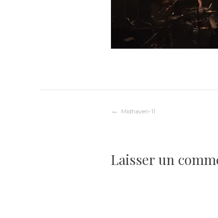
Navigation
Midhaven-11
de
Laisser un comm
l’article