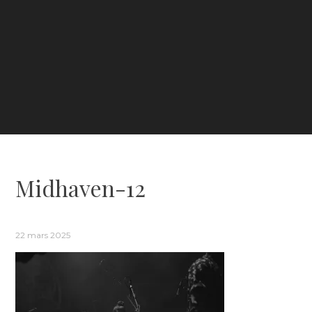
Midhaven-12
22 mars 2025