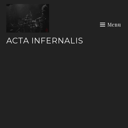
Skip
to
content
Menu
ACTA INFERNALIS