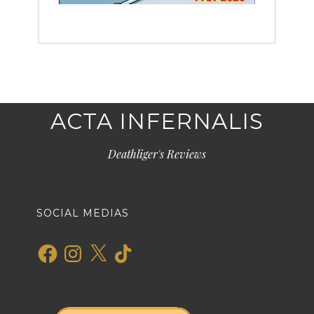
ACTA INFERNALIS
Deathliger's Reviews
SOCIAL MEDIAS
Facebook
Instagram
X
TikTok