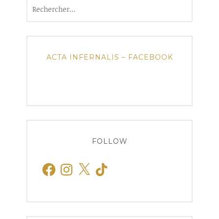
Rechercher :
ACTA INFERNALIS – FACEBOOK
FOLLOW
Facebook
Instagram
X
TikTok