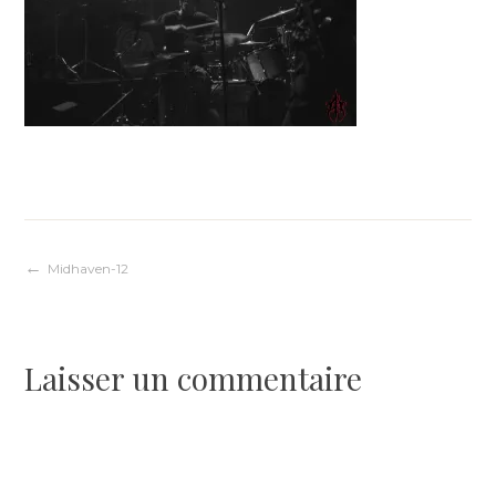
Navigation
Midhaven-12
de
Laisser un commentaire
l’article