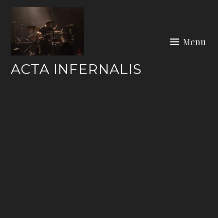
Skip
to
content
Menu
ACTA INFERNALIS