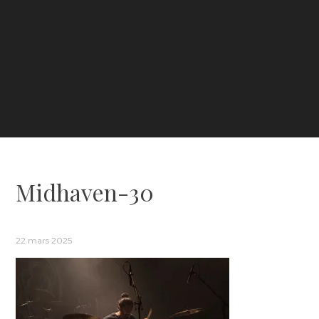
Midhaven-30
22 mars 2025