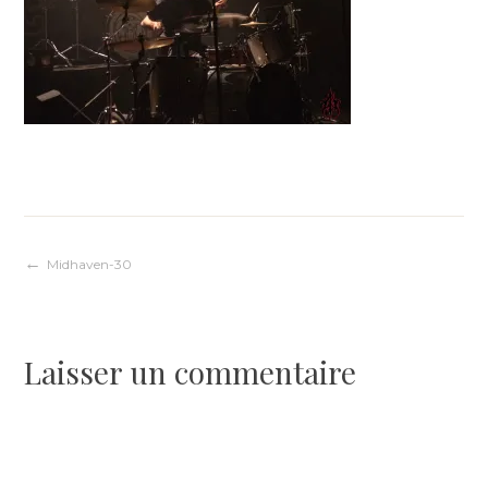
Navigation
Midhaven-30
de
Laisser un commentaire
l’article