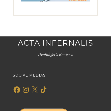
ACTA INFERNALIS
Deathliger's Reviews
SOCIAL MEDIAS
Facebook
Instagram
X
TikTok