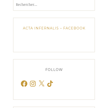
Rechercher :
ACTA INFERNALIS – FACEBOOK
FOLLOW
Facebook
Instagram
X
TikTok