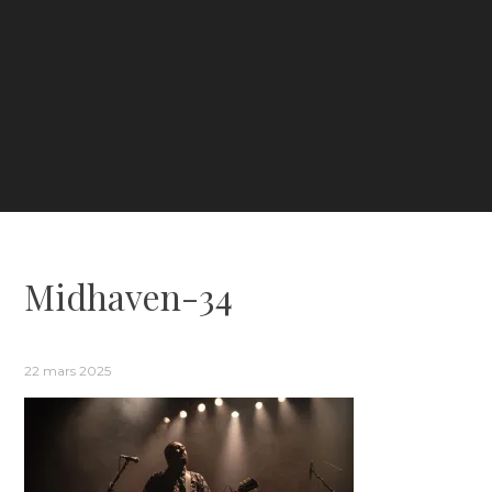
Midhaven-34
22 mars 2025