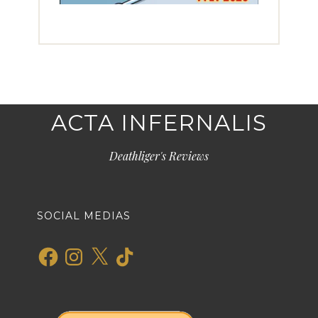
ACTA INFERNALIS
Deathliger's Reviews
SOCIAL MEDIAS
Facebook
Instagram
X
TikTok