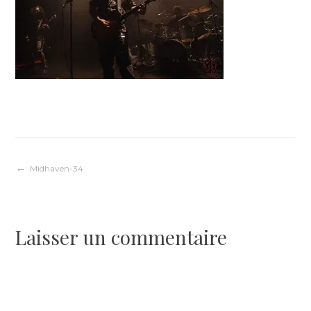
Navigation
Midhaven-34
de
Laisser un commentaire
l’article