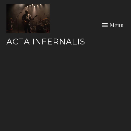
Skip
to
content
Menu
ACTA INFERNALIS