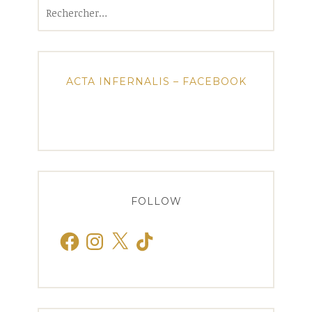
Rechercher :
ACTA INFERNALIS – FACEBOOK
FOLLOW
Facebook
Instagram
X
TikTok