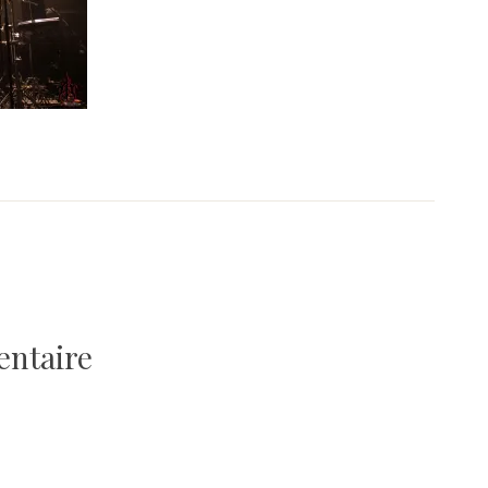
entaire