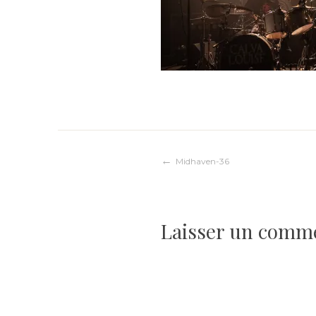
Navigation
Midhaven-36
de
Laisser un comm
l’article