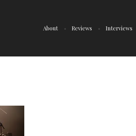
About
Reviews
Interviews