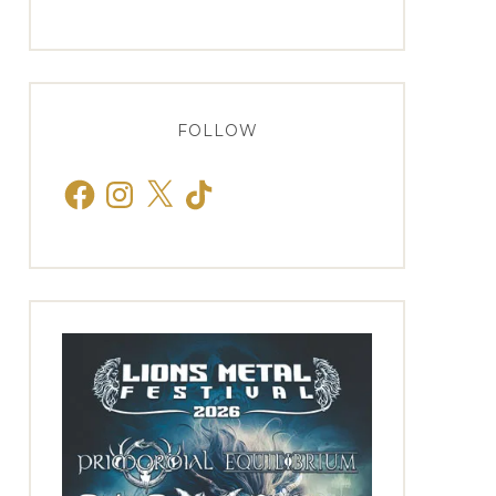
FOLLOW
Facebook
Instagram
X
TikTok