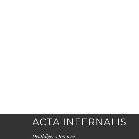
ACTA INFERNALIS
Deathliger's Reviews