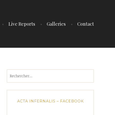
Live Reports
Galleries
Contact
Rechercher :
ACTA INFERNALIS – FACEBOOK