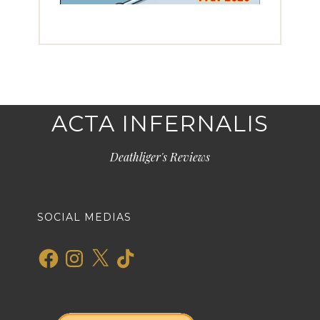
ACTA INFERNALIS
Deathliger's Reviews
SOCIAL MEDIAS
Facebook
Instagram
X
TikTok