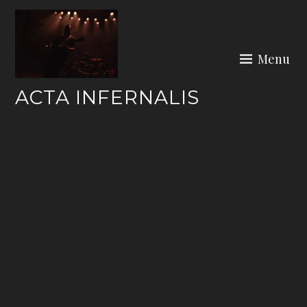
Skip
to
content
Menu
ACTA INFERNALIS