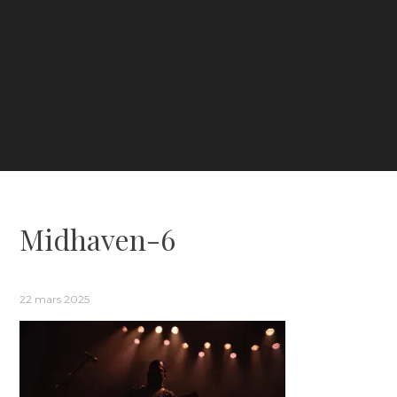
Midhaven-6
22 mars 2025