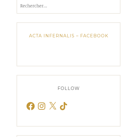
Rechercher :
ACTA INFERNALIS – FACEBOOK
FOLLOW
Facebook
Instagram
X
TikTok