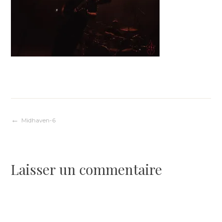
Navigation
Midhaven-6
de
Laisser un commentaire
l’article