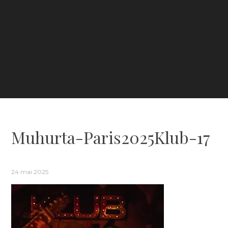
Muhurta-Paris2025Klub-17
24 mai 2025