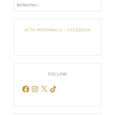
Rechercher :
ACTA INFERNALIS – FACEBOOK
FOLLOW
Facebook
Instagram
X
TikTok