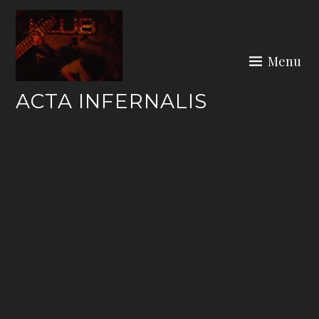
Skip
to
content
Menu
ACTA INFERNALIS