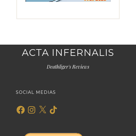
ACTA INFERNALIS
Deathliger's Reviews
SOCIAL MEDIAS
Facebook
Instagram
X
TikTok