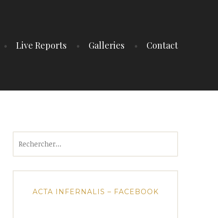
Live Reports
Galleries
Contact
Rechercher :
ACTA INFERNALIS – FACEBOOK