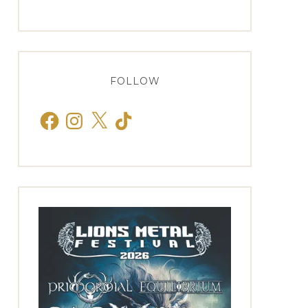
FOLLOW
Facebook
Instagram
X
TikTok