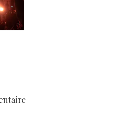
entaire