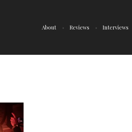
About
Reviews
Interviews