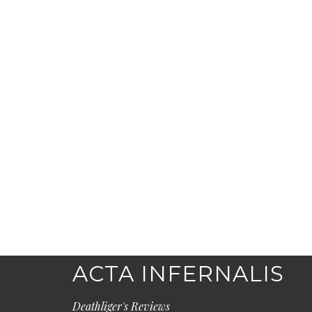
ACTA INFERNALIS
Deathliger's Reviews