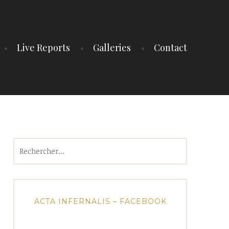
Live Reports
Galleries
Contact
Rechercher :
ACTA INFERNALIS – FACEBOOK