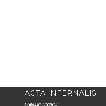
ACTA INFERNALIS
Deathliger's Reviews