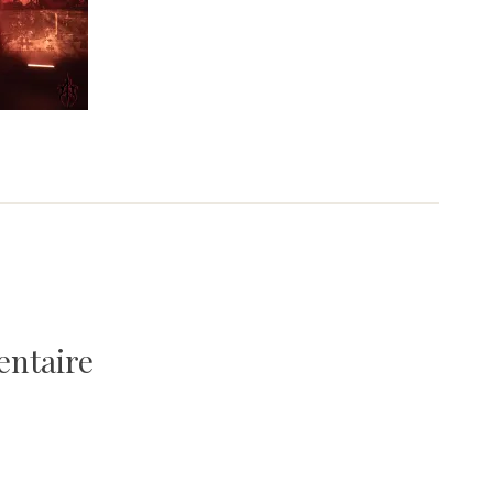
entaire