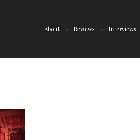
About
Reviews
Interviews