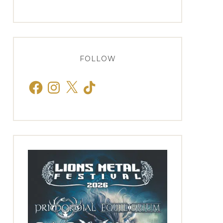
FOLLOW
Facebook
Instagram
X
TikTok